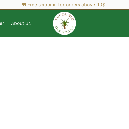
🚚 Free shipping for orders above 90$ !
ir
About us