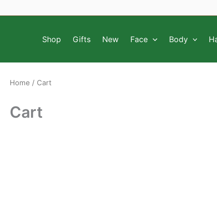
Skip
to
content
Shop
Gifts
New
Face
Body
Ha
Home
Cart
Cart