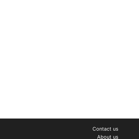
Contact us
About us