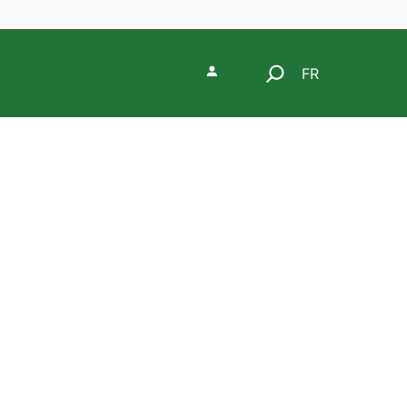
Search
FR