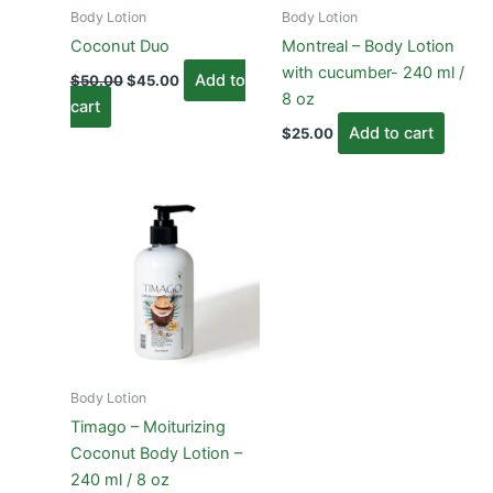
Body Lotion
Body Lotion
Coconut Duo
Montreal – Body Lotion
with cucumber- 240 ml /
Original
Current
Add to
$
50.00
$
45.00
price
price
8 oz
cart
was:
is:
$50.00.
$45.00.
Add to cart
$
25.00
Body Lotion
Timago – Moiturizing
Coconut Body Lotion –
240 ml / 8 oz