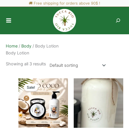
Skip
🚚 Free shipping for orders above 90$ !
to
content
Home
/
Body
/ Body Lotion
Body Lotion
Showing all 3 results
Sale!