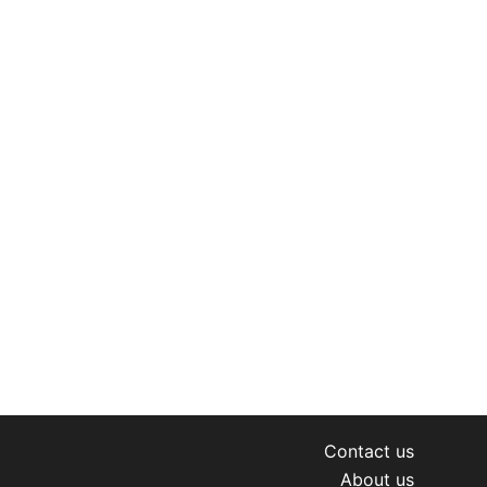
Contact us
About us