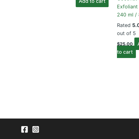
Add to cart
was:
is:
Exfoliant
$50.00.
$45.00.
240 ml / 
Rated
5.
out of 5
$
25.00
to cart