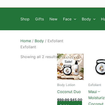
Skip
to
content
Shop
Gifts
New
Face
Body
Ha
Home
/
Body
/ Exfoliant
Exfoliant
Showing all 2 results
Sale!
Body Lotion
Exfoliant
Coconut Duo
Maui –
Moisturiz
Original
Current
$
50.00
$
45.00
price
price
Coconut