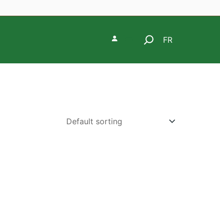
Search
FR