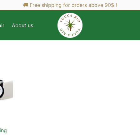
🚚 Free shipping for orders above 90$ !
ir
About us
ing